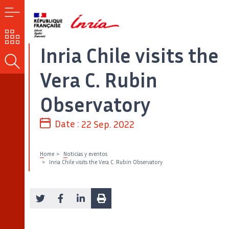
MENU
OUR
CHALLENGES
Inria Chile visits the
SEARCH
Vera C. Rubin
Observatory
Date :
22 Sep. 2022
Home
Noticias y eventos
Inria Chile visits the Vera C. Rubin Observatory