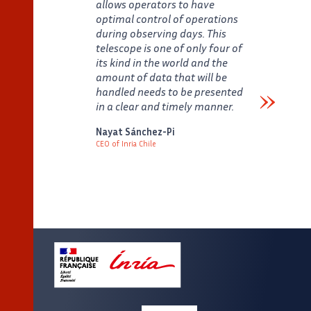
allows operators to have
optimal control of operations
during observing days. This
telescope is one of only four of
its kind in the world and the
amount of data that will be
handled needs to be presented
in a clear and timely manner.
Verbatim
Nayat Sánchez-Pi
CEO of Inria Chile
Auteur
Poste