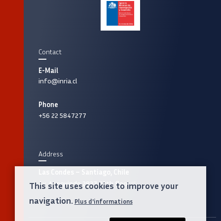
Contact
E-Mail
info@inria.cl
Phone
+56 22 5847277
Address
Las Condes – Santiago, Chile
Av. Apoquindo 2827, 12th floor
This site uses cookies to improve your
navigation.
Plus d'informations