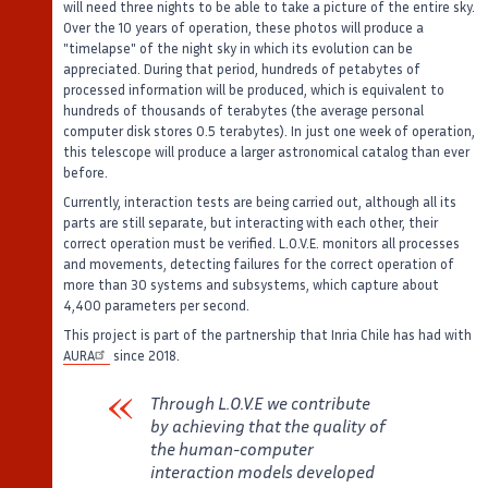
will need three nights to be able to take a picture of the entire sky.
Over the 10 years of operation, these photos will produce a
"timelapse" of the night sky in which its evolution can be
appreciated. During that period, hundreds of petabytes of
processed information will be produced, which is equivalent to
hundreds of thousands of terabytes (the average personal
computer disk stores 0.5 terabytes). In just one week of operation,
this telescope will produce a larger astronomical catalog than ever
before.
Currently, interaction tests are being carried out, although all its
parts are still separate, but interacting with each other, their
correct operation must be verified. L.O.V.E. monitors all processes
and movements, detecting failures for the correct operation of
more than 30 systems and subsystems, which capture about
4,400 parameters per second.
This project is part of the partnership that Inria Chile has had with
AURA
since 2018.
Through L.O.V.E we contribute
by achieving that the quality of
the human-computer
interaction models developed