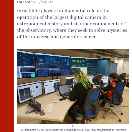
Changed on
08/06/2023
Inria Chile plays a fundamental role in the
operation of the largest digital camera in
astronomical history and 30 other components of
the observatory, where they seek to solve mysteries
of the universe and generate science.
©
© Inria Chile / Mía Elbo y Sebastián Aranda de Inria Chile, realizan pruebas del sistema