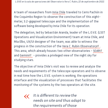
L.O.V.E en la sala de operaciones del Observatorio Vera C. Rubin, 22 de septiembre de 2022.
A team of researchers from
Inria Chile
traveled to Cerro Pachón in
the Coquimbo Region to observe the construction of this eight-
meter, 3.2-gigapixel telescope and the implementation of the
software being developed by Inria Chile for its operation.
The delegation, led by Sebastián Aranda, leader of the L.O.V.E. (LSST
Operations and Visualization Environment) team at Inria Chile, and
Mia Elbo, UX/UI designer of the team, was able to witness the
progress in the construction of the
Vera C. Rubin Observatory
.
This area, which already houses two other observatories -
SOAR
and
Gemini
- provides a privileged view of the night sky for
studying stars.
The objective of Inria Chile's visit was to review and analyze the
needs and requirements of the telescope operators and to observe
in real time how the L.O.V.E. system is working, the operations
interface and the visualization of processes that facilitates the
monitoring of the systems by the two operators at the site.
It is different to review the
needs on site and thus adapt to
the requirements of those