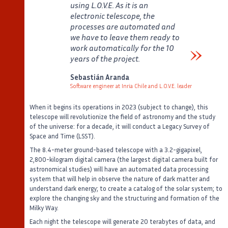
using L.O.V.E. As it is an
electronic telescope, the
processes are automated and
we have to leave them ready to
work automatically for the 10
years of the project.
Verbatim
Sebastián Aranda
Software engineer at Inria Chile and L.O.V.E. leader
Auteur
Poste
When it begins its operations in 2023 (subject to change), this
telescope will revolutionize the field of astronomy and the study
of the universe: for a decade, it will conduct a Legacy Survey of
Space and Time (LSST).
The 8.4-meter ground-based telescope with a 3.2-gigapixel,
2,800-kilogram digital camera (the largest digital camera built for
astronomical studies) will have an automated data processing
system that will help in observe the nature of dark matter and
understand dark energy; to create a catalog of the solar system; to
explore the changing sky and the structuring and formation of the
Milky Way.
Each night the telescope will generate 20 terabytes of data, and