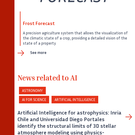
Frost Forecast
A precision agriculture system that allows the visualization of
the climatic state of a crop, providing a detailed vision of the
state of a property.
See more
News related to AI
ASTRONOMY
AI FOR SCIENCE
ARTIFICIAL INTELLIGENCE
Artificial Intelligence for astrophysics: Inria
Chile and Universidad Diego Portales
identify the structural limits of 3D stellar
atmosphere modeling using physics-