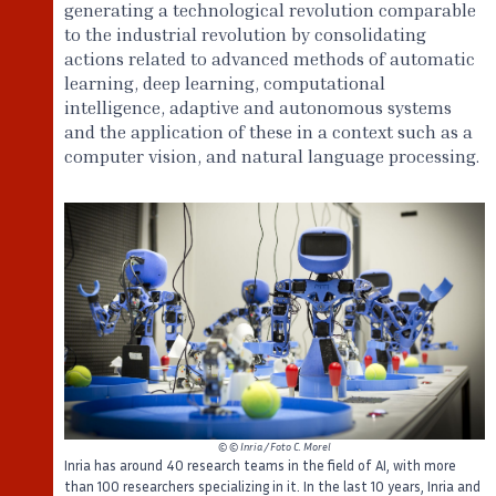
generating a technological revolution comparable
to the industrial revolution by consolidating
actions related to advanced methods of automatic
learning, deep learning, computational
intelligence, adaptive and autonomous systems
and the application of these in a context such as a
computer vision, and natural language processing.
©
© Inria / Foto C. Morel
Inria has around 40 research teams in the field of AI, with more
than 100 researchers specializing in it. In the last 10 years, Inria and