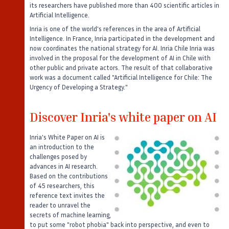
its researchers have published more than 400 scientific articles in
Artificial Intelligence.
Inria is one of the world's references in the area of Artificial
Intelligence. In France, Inria participated in the development and
now coordinates the national strategy for AI. Inria Chile Inria was
involved in the proposal for the development of AI in Chile with
other public and private actors. The result of that collaborative
work was a document called "Artificial Intelligence for Chile: The
Urgency of Developing a Strategy."
Discover Inria's white paper on AI
Inria's White Paper on AI is
an introduction to the
challenges posed by
advances in AI research.
Based on the contributions
of 45 researchers, this
reference text invites the
reader to unravel the
secrets of machine learning,
to put some "robot phobia" back into perspective, and even to