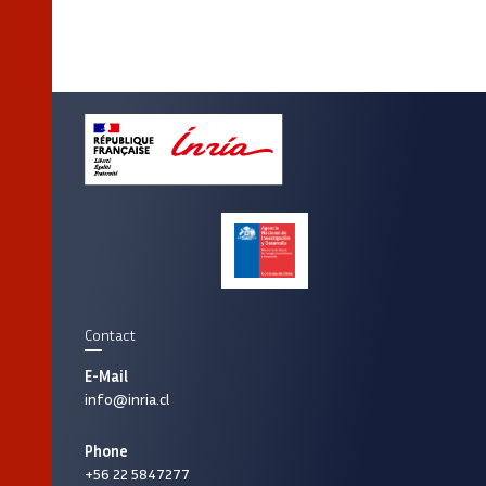
Contact
E-Mail
info@inria.cl
Phone
+56 22 5847277