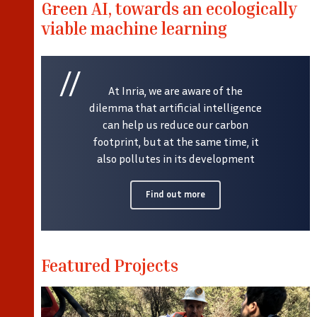
Green AI, towards an ecologically
viable machine learning
At Inria, we are aware of the
dilemma that artificial intelligence
can help us reduce our carbon
footprint, but at the same time, it
also pollutes in its development
Find out more
Featured Projects