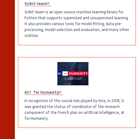
Scikit-learn
Scikit-learn is an open source machine learning library for
Python that supports supervised and unsupervised learning.
It also provides various tools for model fitting, data pre-
processing, model selection and evaluation, and many other
utilities.
AI
for Humanity
In recognition of the crucial role played by Inria, in 2018, it
was granted the status of coordinator of the research
component of the French plan on artificial intelligence, AI
for Humanity.