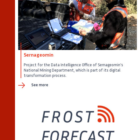
Sernageomin
Project for the Data Intelligence Office of Sernageomin's
National Mining Department, which is part of its digital
transformation process.
See more