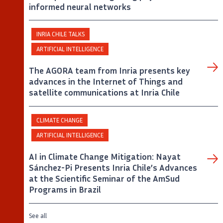
informed neural networks
INRIA CHILE TALKS
ARTIFICIAL INTELLIGENCE
The AGORA team from Inria presents key
advances in the Internet of Things and
satellite communications at Inria Chile
CLIMATE CHANGE
ARTIFICIAL INTELLIGENCE
AI in Climate Change Mitigation: Nayat
Sánchez-Pi Presents Inria Chile’s Advances
at the Scientific Seminar of the AmSud
Programs in Brazil
See all