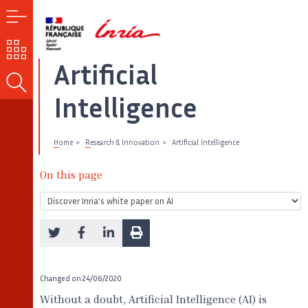
MENU
OUR
CHALLENGES
Artificial
SEARCH
Intelligence
Home
Research & Innovation
Artificial Intelligence
On this page
Changed on
24/06/2020
Without a doubt, Artificial Intelligence (AI) is