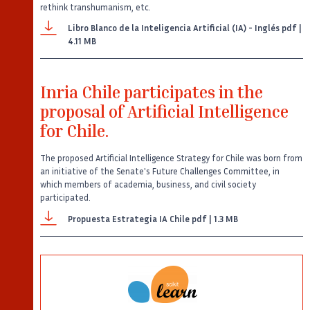
rethink transhumanism, etc.
Libro Blanco de la Inteligencia Artificial (IA) - Inglés
pdf |
4.11 MB
Inria Chile participates in the
proposal of Artificial Intelligence
for Chile.
The proposed Artificial Intelligence Strategy for Chile was born from
an initiative of the Senate's Future Challenges Committee, in
which members of academia, business, and civil society
participated.
Propuesta Estrategia IA Chile
pdf | 1.3 MB