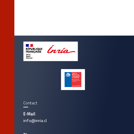
Contact
E-Mail
info@inria.cl