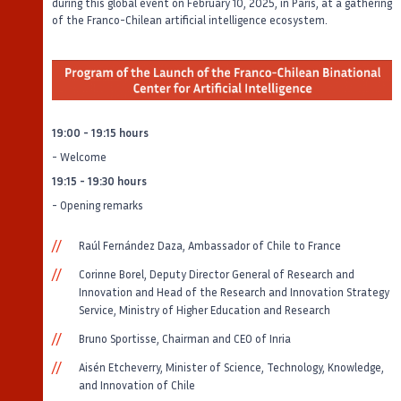
during this global event on February 10, 2025, in Paris, at a gathering
of the Franco-Chilean artificial intelligence ecosystem.
19:00 - 19:15 hours
- Welcome
19:15 - 19:30 hours
- Opening remarks
Raúl Fernández Daza, Ambassador of Chile to France
Corinne Borel, Deputy Director General of Research and
Innovation and Head of the Research and Innovation Strategy
Service, Ministry of Higher Education and Research
Bruno Sportisse, Chairman and CEO of Inria
Aisén Etcheverry, Minister of Science, Technology, Knowledge,
and Innovation of Chile