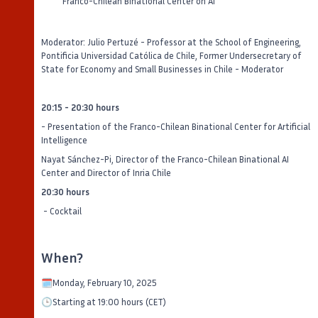
Franco-Chilean Binational Center on AI
Moderator: Julio Pertuzé - Professor at the School of Engineering,
Pontificia Universidad Católica de Chile, Former Undersecretary of
State for Economy and Small Businesses in Chile - Moderator
20:15 - 20:30 hours
- Presentation of the Franco-Chilean Binational Center for Artificial
Intelligence
Nayat Sánchez-Pi, Director of the Franco-Chilean Binational AI
Center and Director of Inria Chile
20:30 hours
- Cocktail
When?
🗓️Monday, February 10, 2025
🕒Starting at 19:00 hours (CET)