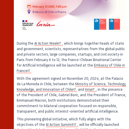
During the
AI Action Week
, which brings together heads of state
and government, scientists, representatives from the global public
and private sectors, large companies, startups, and civil society in
Paris from February 6 to 12, the Franco-Chilean Binational Center
for Artificial Intelligence will be launched at the
Embassy of Chile in
France
.
With the agreement signed on November 20, 2024, at the Palacio
de La Moneda in Chile, between the
Ministry of Science, Technology,
Knowledge, and Innovation of Chile
and
Inria
, in the presence
of the President of Chile, Gabriel Boric, and the President of France,
Emmanuel Macron, both institutions demonstrated their
commitment to bilateral cooperation focused on responsible,
transparent, and public interest-oriented artificial intelligence.
This pioneering global initiative, which fully aligns with the
objectives of the
AI Action Summit
, will be officially launched