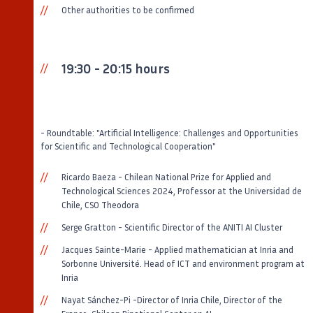
Other authorities to be confirmed
19:30 - 20:15 hours
- Roundtable: "Artificial Intelligence: Challenges and Opportunities
for Scientific and Technological Cooperation"
Ricardo Baeza - Chilean National Prize for Applied and
Technological Sciences 2024, Professor at the Universidad de
Chile, CSO Theodora
Serge Gratton - Scientific Director of the ANITI AI Cluster
Jacques Sainte-Marie - Applied mathematician at Inria and
Sorbonne Université. Head of ICT and environment program at
Inria
Nayat Sánchez-Pi -Director of Inria Chile, Director of the