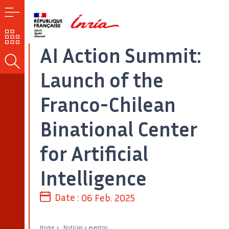
MENU
OUR
CHALLENGES
AI Action Summit:
SEARCH
Launch of the
Franco-Chilean
Binational Center
for Artificial
Intelligence
Date :
06 Feb. 2025
Home
Noticias y eventos