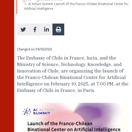
AI Action Summit: Launch of the Franco-Chilean Binational Center for
Artificial Intelligence
Changed on
09/02/2025
The Embassy of Chile in France, Inria, and the
Ministry of Science, Technology, Knowledge, and
Innovation of Chile, are organizing the launch of
the Franco-Chilean Binational Center for Artificial
Intelligence on February 10, 2025, at 7:00 PM, at the
Embassy of Chile in France, in Paris.