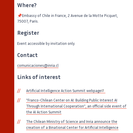
Where?
📌Embassy of Chile in France, 2 Avenue de la Motte Picquet,
75007, Paris.
Register
Event accessible by invitation only.
Contact
comunicaciones@inria.cl
Links of interest
Artificial Intelligence Action Summit webpage
"Franco-Chilean Center on AI: Building Public Interest AI
Through International Cooperation", an official side event of
the AI Action Summit
The Chilean Ministry of Science and Inria announce the
creation of a Binational Center for Artificial Intelligence