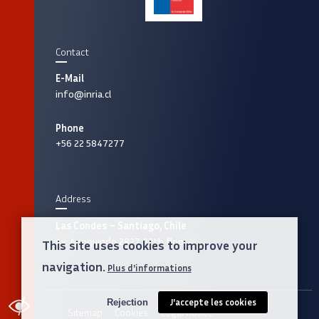
Contact
E-Mail
info@inria.cl
Phone
+56 22 5847277
Address
Las Condes – Santiago, Chile
Av. Apoquindo 2827, 12th floor
This site uses cookies to improve your
navigation.
Plus d'informations
Rejection
J'accepte les cookies
ACCESSIBILITY
Sitemap
Cookies
Legal notice