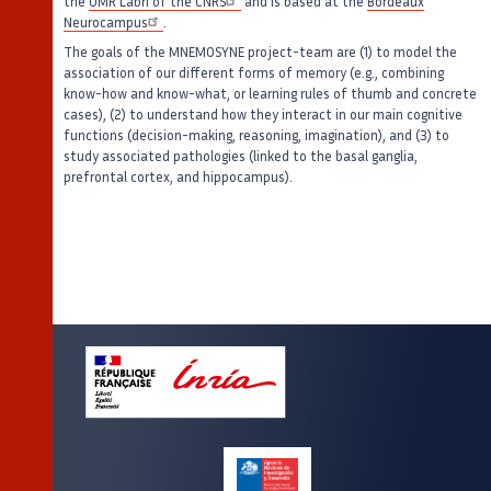
the
UMR Labri of the CNRS
and is based at the
Bordeaux
Neurocampus
.
The goals of the MNEMOSYNE project-team are (1) to model the
association of our different forms of memory (e.g., combining
know-how and know-what, or learning rules of thumb and concrete
cases), (2) to understand how they interact in our main cognitive
functions (decision-making, reasoning, imagination), and (3) to
study associated pathologies (linked to the basal ganglia,
prefrontal cortex, and hippocampus).