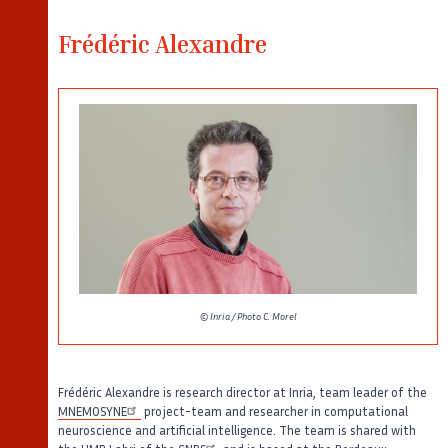
Frédéric Alexandre
© Inria / Photo C. Morel
Frédéric Alexandre is research director at Inria, team leader of the
MNEMOSYNE
project-team and researcher in computational
neuroscience and artificial intelligence. The team is shared with