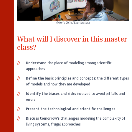
©
Inria Chile / Shutterstock
What will I discover in this master
class?
Understand
the place of modeling among scientific
approaches
Define the basic principles and concepts
: the different types
of models and how they are developed
Identify the biases and risks
involved to avoid pitfalls and
errors
Present the technological and scientific challenges
Discuss tomorrow's challenges
modeling the complexity of
living systems, frugal approaches