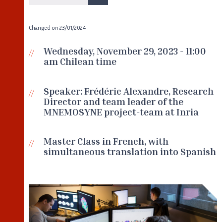
Changed on
23/01/2024
Wednesday, November 29, 2023 - 11:00
am Chilean time
Speaker: Frédéric Alexandre, Research
Director and team leader of the
MNEMOSYNE project-team at Inria
Master Class in French, with
simultaneous translation into Spanish