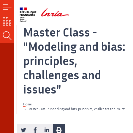
MENU
OUR
CHALLENGES
Master Class -
SEARCH
"Modeling and bias:
principles,
challenges and
issues"
Home
Master Class - "Modeling and bias: principles, challenges and issues"