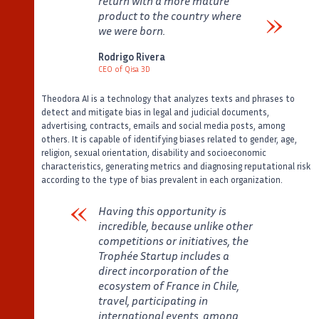
return with a more mature
product to the country where
we were born.
Verbatim
Rodrigo Rivera
CEO of Qisa 3D
Auteur
Poste
Theodora AI is a technology that analyzes texts and phrases to
detect and mitigate bias in legal and judicial documents,
advertising, contracts, emails and social media posts, among
others. It is capable of identifying biases related to gender, age,
religion, sexual orientation, disability and socioeconomic
characteristics, generating metrics and diagnosing reputational risk
according to the type of bias prevalent in each organization.
Having this opportunity is
incredible, because unlike other
competitions or initiatives, the
Trophée Startup includes a
direct incorporation of the
ecosystem of France in Chile,
travel, participating in
international events, among