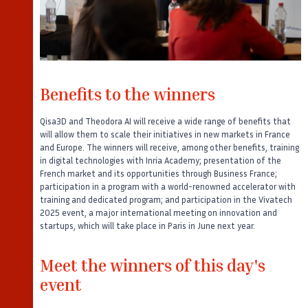
Benefits to the winners
Qisa3D and Theodora AI will receive a wide range of benefits that
will allow them to scale their initiatives in new markets in France
and Europe. The winners will receive, among other benefits, training
in digital technologies with Inria Academy; presentation of the
French market and its opportunities through Business France;
participation in a program with a world-renowned accelerator with
training and dedicated program; and participation in the Vivatech
2025 event, a major international meeting on innovation and
startups, which will take place in Paris in June next year.
Meet the winners of this day's
event