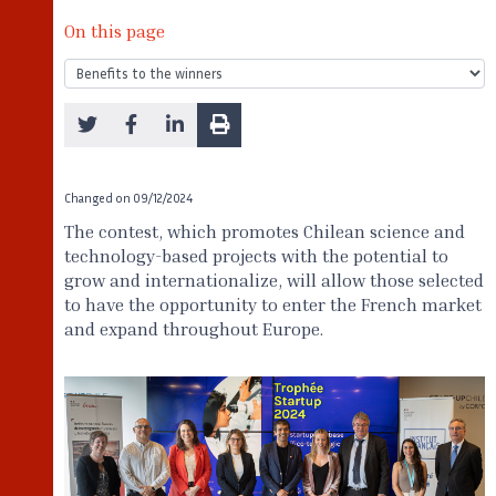
On this page
Changed on
09/12/2024
The contest, which promotes Chilean science and
technology-based projects with the potential to
grow and internationalize, will allow those selected
to have the opportunity to enter the French market
and expand throughout Europe.