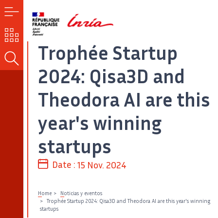
MENU
OUR
CHALLENGES
Trophée Startup
SEARCH
2024: Qisa3D and
Theodora AI are this
year's winning
startups
Date :
15 Nov. 2024
Home
Noticias y eventos
Trophée Startup 2024: Qisa3D and Theodora AI are this year's winning
startups