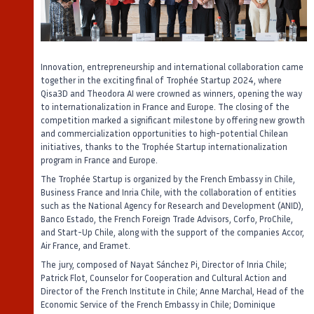
Innovation, entrepreneurship and international collaboration came
together in the exciting final of Trophée Startup 2024, where
Qisa3D and Theodora AI were crowned as winners, opening the way
to internationalization in France and Europe. The closing of the
competition marked a significant milestone by offering new growth
and commercialization opportunities to high-potential Chilean
initiatives, thanks to the Trophée Startup internationalization
program in France and Europe.
The Trophée Startup is organized by the French Embassy in Chile,
Business France and Inria Chile, with the collaboration of entities
such as the National Agency for Research and Development (ANID),
Banco Estado, the French Foreign Trade Advisors, Corfo, ProChile,
and Start-Up Chile, along with the support of the companies Accor,
Air France, and Eramet.
The jury, composed of Nayat Sánchez Pi, Director of Inria Chile;
Patrick Flot, Counselor for Cooperation and Cultural Action and
Director of the French Institute in Chile; Anne Marchal, Head of the
Economic Service of the French Embassy in Chile; Dominique