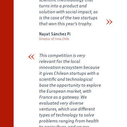
turns into a product and
solution with social impact, as
is the case of the two startups
that won this year's trophy.
Verbatim
Nayat Sánchez Pi
Director of Inria Chile
Auteur
Poste
This competition is very
relevant for the local
innovation ecosystem because
it gives Chilean startups with a
scientific and technological
base the opportunity to explore
the European market, with
France as a gateway. We
evaluated very diverse
ventures, which use different
types of technology to solve
problems ranging from health
to agriculture, and we are