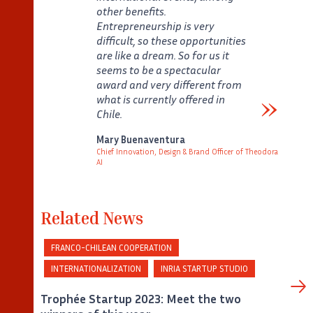
other benefits.
Entrepreneurship is very
difficult, so these opportunities
are like a dream. So for us it
seems to be a spectacular
award and very different from
what is currently offered in
Chile.
Verbatim
Mary Buenaventura
Chief Innovation, Design & Brand Officer of Theodora
AI
Auteur
Poste
Related News
FRANCO-CHILEAN COOPERATION
INTERNATIONALIZATION
INRIA STARTUP STUDIO
Trophée Startup 2023: Meet the two