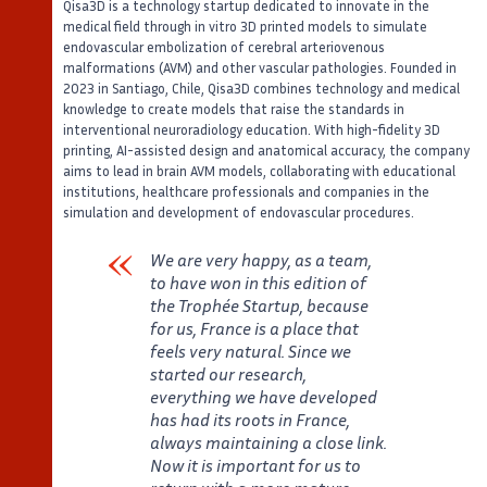
Qisa3D is a technology startup dedicated to innovate in the
medical field through in vitro 3D printed models to simulate
endovascular embolization of cerebral arteriovenous
malformations (AVM) and other vascular pathologies. Founded in
2023 in Santiago, Chile, Qisa3D combines technology and medical
knowledge to create models that raise the standards in
interventional neuroradiology education. With high-fidelity 3D
printing, AI-assisted design and anatomical accuracy, the company
aims to lead in brain AVM models, collaborating with educational
institutions, healthcare professionals and companies in the
simulation and development of endovascular procedures.
We are very happy, as a team,
to have won in this edition of
the Trophée Startup, because
for us, France is a place that
feels very natural. Since we
started our research,
everything we have developed
has had its roots in France,
always maintaining a close link.
Now it is important for us to