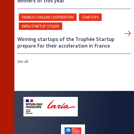
winners of this year
FRANCO-CHILEAN COOPERATION
STARTUPS
INRIA STARTUP STUDIO
Winning startups of the Trophée Startup
prepare for their acceleration in France
See all