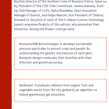
Boutter, Director of the Southern Cone of Business France; Sylvie Le
Ny, President of the CCEF Chile Committee; Javiera Araneda, Start-
Up Chile Manager of Corfo; Neha Khadakkar, Open Innovation
Manager of Eramet; and Felipe Mancini, Vice President of Chiletec;
listened to the pitch of each of the 5 Chilean science-technology
based companies finalists of this edition, who presented their
initiatives. Among the finalist startups were:
Bionaute/JMB Biotechologies: It develops sustainable
precision pesticides to protect crops and people. By
understanding the genetic mechanisms of each pest,
Bionaute designs molecules that interfere with their
infection and growth processes.
Simbionet: It produces cellulose from organic fruit and
vegetable waste from the city, guided by an algorithm to
reduce greenhouse gas emissions.