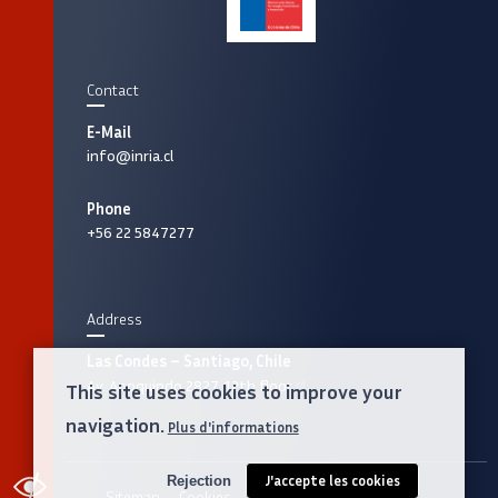
Contact
E-Mail
info@inria.cl
Phone
+56 22 5847277
Address
Las Condes – Santiago, Chile
Av. Apoquindo 2827, 12th floor
This site uses cookies to improve your
navigation.
Plus d'informations
Rejection
J'accepte les cookies
ACCESSIBILITY
Sitemap
Cookies
Legal notice