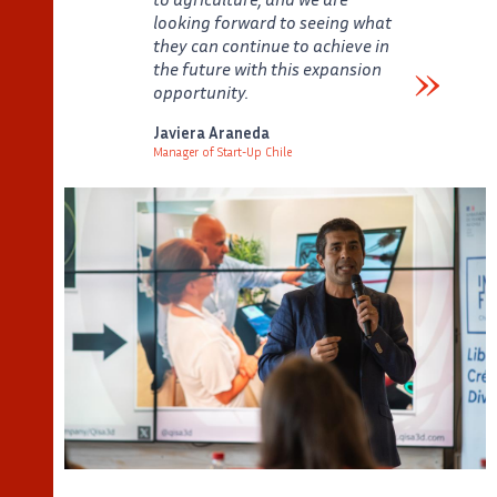
looking forward to seeing what
they can continue to achieve in
the future with this expansion
opportunity.
Verbatim
Javiera Araneda
Manager of Start-Up Chile
Auteur
Poste