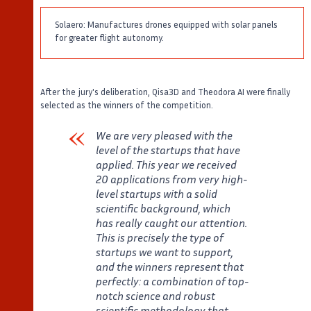
Solaero: Manufactures drones equipped with solar panels
for greater flight autonomy.
After the jury's deliberation, Qisa3D and Theodora AI were finally
selected as the winners of the competition.
We are very pleased with the
level of the startups that have
applied. This year we received
20 applications from very high-
level startups with a solid
scientific background, which
has really caught our attention.
This is precisely the type of
startups we want to support,
and the winners represent that
perfectly: a combination of top-
notch science and robust
scientific methodology that